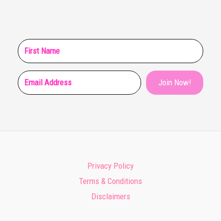
Join Now!
Privacy Policy
Terms & Conditions
Disclaimers