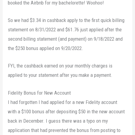
booked the Airbnb for my bachelorette! Woohoo!
So we had $3.34 in cashback apply to the first quick billing
statement on 8/31/2022 and $61.76 just applied after the
second billing statement (and payment) on 9/18/2022 and
the $250 bonus applied on 9/20/2022.
FYI, the cashback earned on your monthly charges is
applied to your statement after you make a payment.
Fidelity Bonus for New Account
I had forgotten I had applied for a new Fidelity account
with a $100 bonus after depositing $50 in the new account
back in December. I guess there was a typo on my
application that had prevented the bonus from posting to