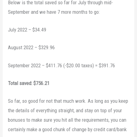
Below is the total saved so far for July through mid-
September and we have 7 more months to go:
July 2022 – $34.49
August 2022 – $329.96
September 2022 – $411.76 (-$20.00 taxes) = $391.76
Total saved: $756.21
So far, so good for not that much work. As long as you keep
the details of everything straight, and stay on top of your
bonuses to make sure you hit all the requirements, you can
certainly make a good chunk of change by credit card/bank