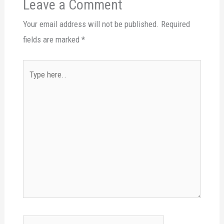
Leave a Comment
Your email address will not be published.
Required
fields are marked
*
Type
here..
Name*