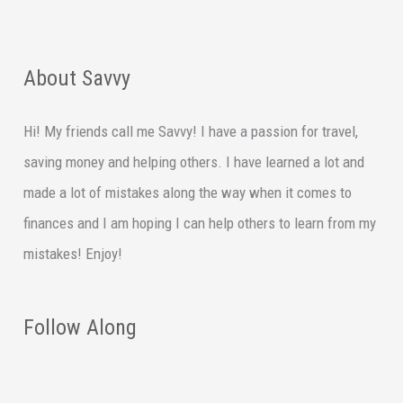
About Savvy
Hi! My friends call me Savvy! I have a passion for travel,
saving money and helping others. I have learned a lot and
made a lot of mistakes along the way when it comes to
finances and I am hoping I can help others to learn from my
mistakes! Enjoy!
Follow Along