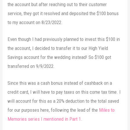
the account but after reaching out to their customer
service, they got it resolved and deposited the $100 bonus
to my account on 8/23/2022.
Even though I had previously planned to invest this $100 in
the account, I decided to transfer it to our High Yield
Savings account for the wedding instead! So $100 got
transferred on 9/9/2022.
Since this was a cash bonus instead of cashback on a
credit card, I will have to pay taxes on this come tax time. I
will account for this as a 20% deduction to the total saved
for our purposes here, following the lead of the
Miles to
Memories series I mentioned in Part 1
.