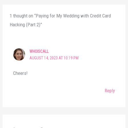
1 thought on “Paying for My Wedding with Credit Card
Hacking (Part 2)”
WHOISCALL
AUGUST 14, 2023 AT 10:19 PM
Cheers!
Reply