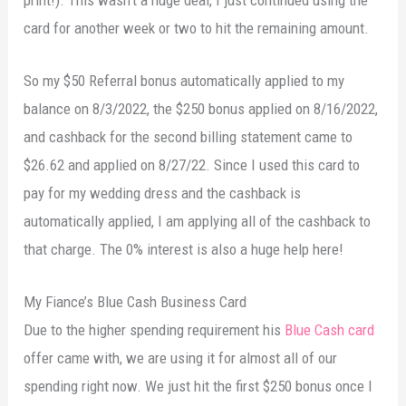
card for another week or two to hit the remaining amount.
So my $50 Referral bonus automatically applied to my
balance on 8/3/2022, the $250 bonus applied on 8/16/2022,
and cashback for the second billing statement came to
$26.62 and applied on 8/27/22. Since I used this card to
pay for my wedding dress and the cashback is
automatically applied, I am applying all of the cashback to
that charge. The 0% interest is also a huge help here!
My Fiance’s Blue Cash Business Card
Due to the higher spending requirement his
Blue Cash card
offer came with, we are using it for almost all of our
spending right now. We just hit the first $250 bonus once I