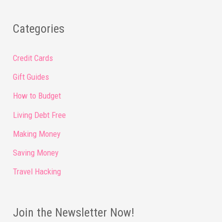
Categories
Credit Cards
Gift Guides
How to Budget
Living Debt Free
Making Money
Saving Money
Travel Hacking
Join the Newsletter Now!