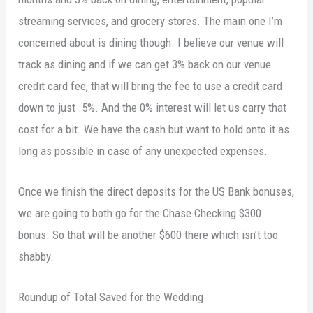
streaming services, and grocery stores. The main one I’m
concerned about is dining though. I believe our venue will
track as dining and if we can get 3% back on our venue
credit card fee, that will bring the fee to use a credit card
down to just .5%. And the 0% interest will let us carry that
cost for a bit. We have the cash but want to hold onto it as
long as possible in case of any unexpected expenses.
Once we finish the direct deposits for the US Bank bonuses,
we are going to both go for the Chase Checking $300
bonus. So that will be another $600 there which isn’t too
shabby.
Roundup of Total Saved for the Wedding