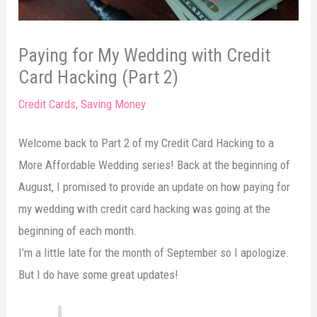
Paying for My Wedding with Credit
Card Hacking (Part 2)
Credit Cards
,
Saving Money
Welcome back to Part 2 of my Credit Card Hacking to a
More Affordable Wedding series! Back at the beginning of
August, I promised to provide an update on how paying for
my wedding with credit card hacking was going at the
beginning of each month.
I’m a little late for the month of September so I apologize.
But I do have some great updates!