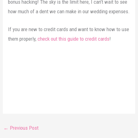
bonus hacking! The sky is the limit here, I can’t wait to see
how much of a dent we can make in our wedding expenses.
If you are new to credit cards and want to know how to use
them properly,
check out this guide to credit cards
!
←
Previous Post