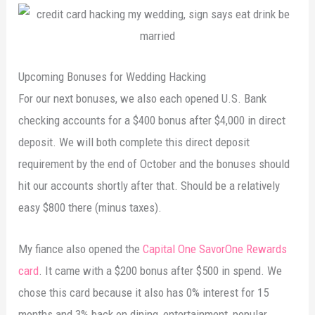
Upcoming Bonuses for Wedding Hacking
For our next bonuses, we also each opened U.S. Bank
checking accounts for a $400 bonus after $4,000 in direct
deposit. We will both complete this direct deposit
requirement by the end of October and the bonuses should
hit our accounts shortly after that. Should be a relatively
easy $800 there (minus taxes).
My fiance also opened the
Capital One SavorOne Rewards
card
. It came with a $200 bonus after $500 in spend. We
chose this card because it also has 0% interest for 15
months and 3% back on dining, entertainment, popular