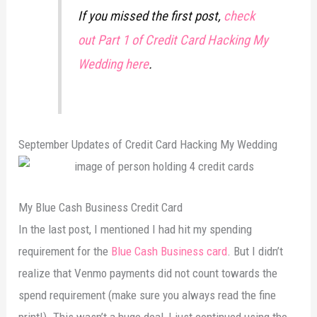
If you missed the first post,
check
out Part 1 of Credit Card Hacking My
Wedding here
.
September Updates of Credit Card Hacking My Wedding
My Blue Cash Business Credit Card
In the last post, I mentioned I had hit my spending
requirement for the
Blue Cash Business card
. But I didn’t
realize that Venmo payments did not count towards the
spend requirement (make sure you always read the fine
print!). This wasn’t a huge deal, I just continued using the