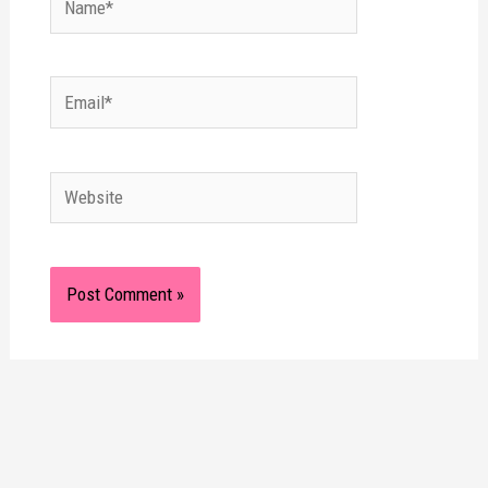
Email*
Website